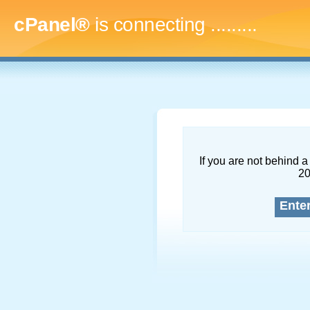
cPanel®
is connecting
...........
If you are not behind a 
2
Ente