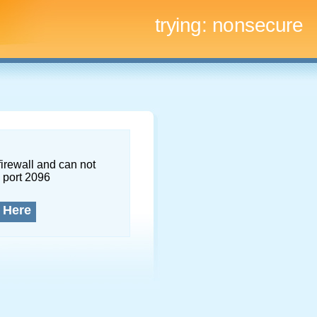
trying:
nonsecure
firewall and can not
 port 2096
 Here