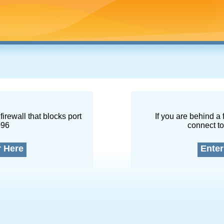
firewall that blocks port
If you are behind a 
096
connect to
r Here
Enter